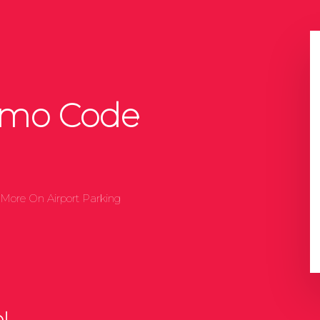
omo Code
More On Airport Parking
!