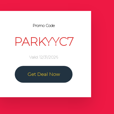
Promo Code
PARKYYC7
Valid: 12/31/2026
Get Deal Now