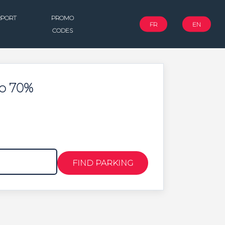
RPORT
PROMO
FR
EN
CODES
To 70%
FIND PARKING