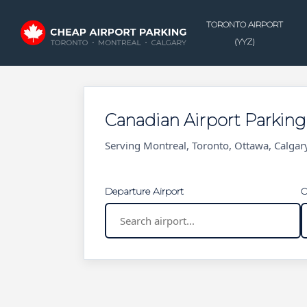
Skip
to
TORONTO AIRPORT
main
(YYZ)
content
Canadian Airport Parkin
Serving Montreal, Toronto, Ottawa, Calga
Departure Airport
C