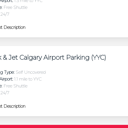
irport:
1.5 mile to YYC
e:
Free Shuttle
24/7
t Description
 & Jet Calgary Airport Parking (YYC)
ng Type:
Self Uncovered
irport:
1.1 mile to YYC
e:
Free Shuttle
24/7
t Description