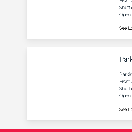
From A
Shuttl
Open:
See Lo
Park
Parki
From A
Shuttl
Open:
See Lo