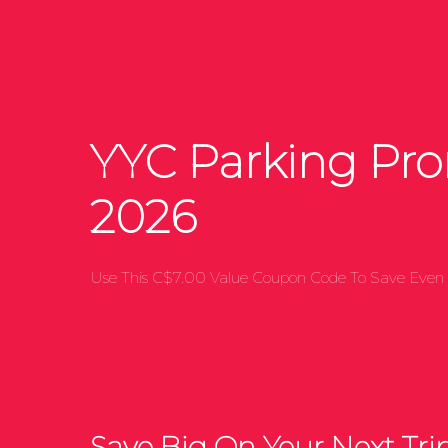
YYC Parking Pr
2026
Use This C$7.00 Value Coupon Code To Save Even 
Save Big On Your Next Trip