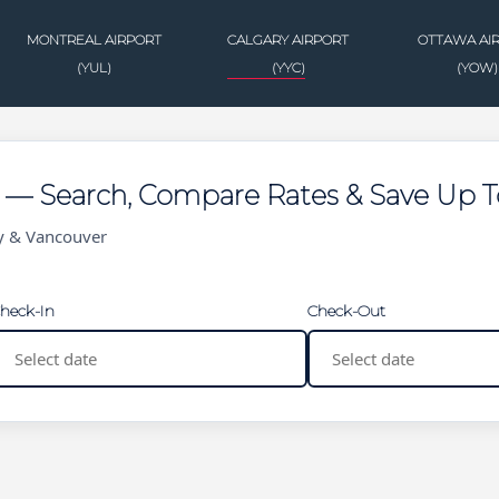
MONTREAL AIRPORT
CALGARY AIRPORT
OTTAWA AI
(YUL)
(YYC)
(YOW)
g — Search, Compare Rates & Save Up 
ry & Vancouver
heck-In
Check-Out