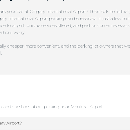
rk your car at Calgary International Airport? Then look no further
lgary International Airport parking can be reserved in just a few min
stance to airport, unique services offered, and past customer review
without worry.
erally cheaper, more convenient, and the parking lot owners that we
l.
sked questions about parking near Montreal Airport.
ry Airport?