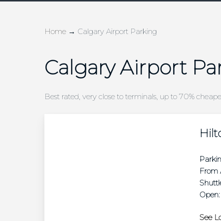
Home
→
Calgary Airport Parking
Calgary Airport Pa
Best rated, very close to terminals, up to 70% cheap
Hilt
Parki
From A
Shuttl
Open:
See Lo