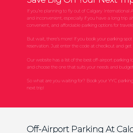
If you’re planning to fly out of Calgary Internation
and inconvenient, especially if you have a long trip 
convenient, and affordable parking options for traveler
But wait, there’s more! If you book your parking sp
reservation. Just enter the code at checkout and get $
Our website has a list of the best off-airport parking 
and choose the one that suits your needs and budget
So what are you waiting for? Book your YYC parking 
next trip!
Off-Airport Parking At Calg