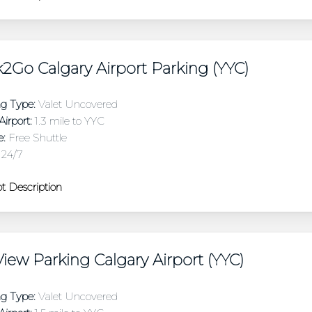
2Go Calgary Airport Parking (YYC)
ng Type:
Valet Uncovered
irport:
1.3 mile to YYC
e:
Free Shuttle
24/7
t Description
iew Parking Calgary Airport (YYC)
ng Type:
Valet Uncovered