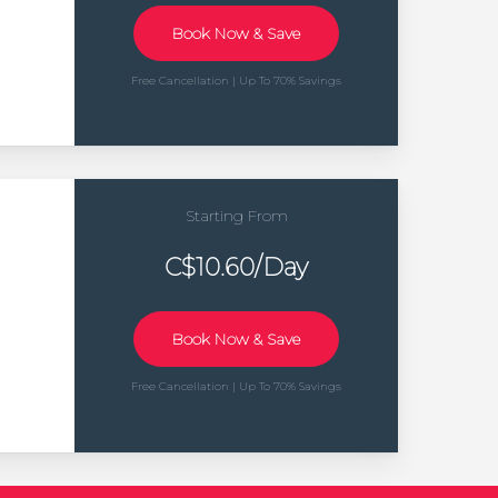
Book Now & Save
Free Cancellation | Up To 70% Savings
Starting From
C$10.60/Day
Book Now & Save
Free Cancellation | Up To 70% Savings