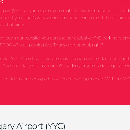
al Airport (YYC) anytime soon, you might be wondering where to park
ahead of you. That’s why we recommend using one of the off-airport
s of all kinds.
ot through our website, you can use our exclusive YYC parking pr
7.00 off your parking fee. That’s a great deal, right?
lots for YYC Airport, with detailed information on their location, sh
. And don’t forget to use our YYC parking promo code to get an ex
spot today and enjoy a hassle-free travel experience. With our Y
ary Airport (YYC)