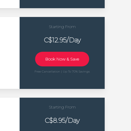
Starting From
C$12.95/Day
Book Now & Save
Free Cancellation | Up To 70% Savings
Starting From
C$8.95/Day