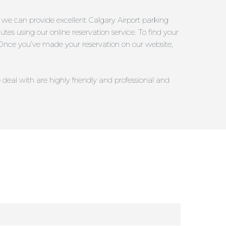
; we can provide excellent Calgary Airport parking
utes using our online reservation service. To find your
s. Once you’ve made your reservation on our website,
 deal with are highly friendly and professional and