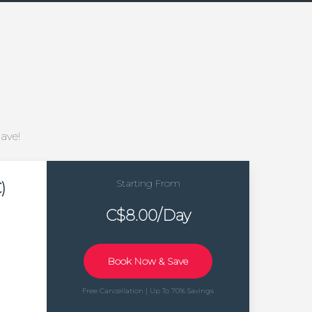
Save!
Starting From
)
C$8.00/Day
Book Now & Save
Free Cancellation | Up To 70% Savings