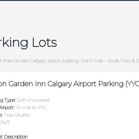
rking Lots
er than on-site Calgary airport parking. Don’t wait – Book Now & 
on Garden Inn Calgary Airport Parking (YYC
ng Type:
Self Uncovered
irport:
1.9 mile to YYC
e:
Free Shuttle
24/7
t Description