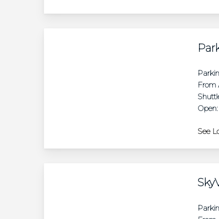
Park
Parki
From A
Shuttl
Open:
See Lo
SkyV
Parki