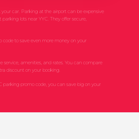
 your car. Parking at the airport can be expensive
 parking lots near YYC. They offer secure,
omo code to save even more money on your
uttle service, amenities, and rates. You can compare
tra discount on your booking.
YC parking promo code, you can save big on your