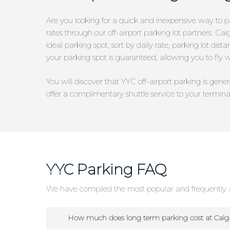
Are you looking for a quick and inexpensive way to pa
rates through our off-airport parking lot partners. Ca
ideal parking spot, sort by daily rate, parking lot di
your parking spot is guaranteed, allowing you to fly 
You will discover that YYC off-airport parking is gen
offer a complimentary shuttle service to your termina
YYC Parking FAQ
We have compiled the most popular and frequently a
How much does long term parking cost at Calga